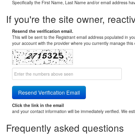
Specifically the First Name, Last Name and/or email address ha
If you're the site owner, reacti
Resend the verification email.
This will be sent to the Registrant email address populated in yo
your account with the provider where you currently manage this 
Click the link in the email
and your contact information will be immediately verified. We est
Frequently asked questions