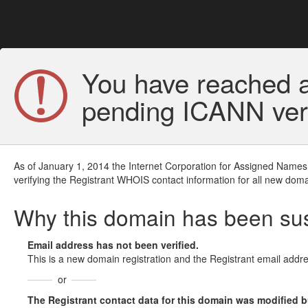
You have reached a
pending ICANN veri
As of January 1, 2014 the Internet Corporation for Assigned Names
verifying the Registrant WHOIS contact information for all new doma
Why this domain has been s
Email address has not been verified.
This is a new domain registration and the Registrant email addre
or
The Registrant contact data for this domain was modified but 