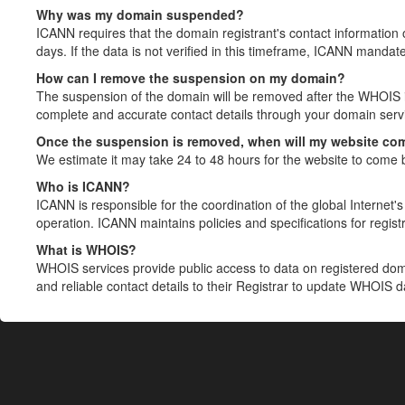
Why was my domain suspended?
ICANN requires that the domain registrant's contact information 
days. If the data is not verified in this timeframe, ICANN mandat
How can I remove the suspension on my domain?
The suspension of the domain will be removed after the WHOIS in
complete and accurate contact details through your domain servic
Once the suspension is removed, when will my website co
We estimate it may take 24 to 48 hours for the website to come 
Who is ICANN?
ICANN is responsible for the coordination of the global Internet's 
operation. ICANN maintains policies and specifications for registr
What is WHOIS?
WHOIS services provide public access to data on registered do
and reliable contact details to their Registrar to update WHOIS 